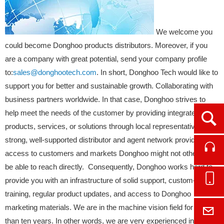
We welcome you
could become Donghoo products distributors. Moreover, if you
are a company with great potential, send your company profile
to:
sales@donghootech.com
. In short, Donghoo Tech would like to
support you for better and sustainable growth. Collaborating with
business partners worldwide. In that case, Donghoo strives to
help meet the needs of the customer by providing integrated
Ope
products, services, or solutions through local representatives. A
strong, well-supported distributor and agent network provides
Cont
access to customers and markets Donghoo might not otherwise
be able to reach directly. Consequently, Donghoo works hard to
Onl
provide you with an infrastructure of solid support, custom-tailored
training, regular product updates, and access to Donghoo
marketing materials. We are in the machine vision field for more
E-M
than ten years. In other words, we are very experienced in