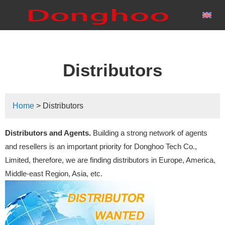
Distributors
Home
> Distributors
Distributors and Agents
.
Building a strong network of agents
and resellers is an important priority for Donghoo Tech Co.,
Limited, therefore, we are finding distributors in Europe, America,
Middle-east Region, Asia, etc.