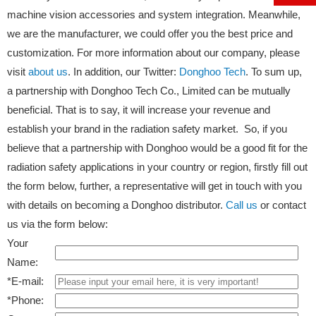
machine vision accessories and system integration. Meanwhile,
we are the manufacturer, we could offer you the best price and
customization. For more information about our company, please
visit
about us
. In addition, our Twitter:
Donghoo Tech
. To sum up,
a partnership with Donghoo Tech Co., Limited can be mutually
beneficial. That is to say, it will increase your revenue and
establish your brand in the radiation safety market. So, if you
believe that a partnership with Donghoo would be a good fit for the
radiation safety applications in your country or region, firstly fill out
the form below, further, a representative will get in touch with you
with details on becoming a Donghoo distributor.
Call us
or contact
us via the form below:
Your
Name:
*
E-mail:
*
Phone: