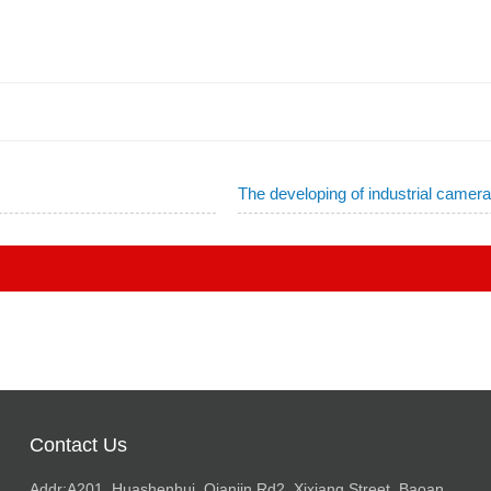
The developing of industrial camer
Contact Us
Addr:A201, Huashenhui, Qianjin Rd2, Xixiang Street, Baoan