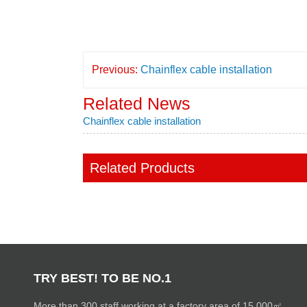
Previous:
Chainflex cable installation
Related News
Chainflex cable installation
Related Products
TRY BEST! TO BE NO.1
More than 300 staff working at a factory area of 15,000㎡.