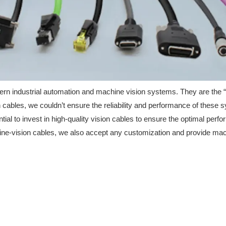
dern industrial automation and machine vision systems. They are the 
 cables, we couldn’t ensure the reliability and performance of these s
sential to invest in high-quality vision cables to ensure the optimal 
ne-vision cables, we also accept any customization and provide mach