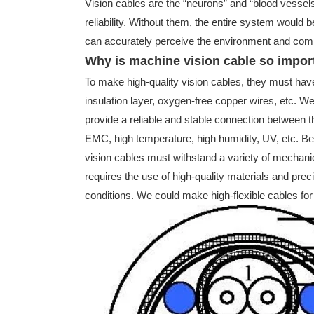
Vision cables are the “neurons” and “blood vessels
reliability. Without them, the entire system would b
can accurately perceive the environment and complet
Why is machine vision cable so impor
To make high-quality vision cables, they must have a
insulation layer, oxygen-free copper wires, etc. We 
provide a reliable and stable connection between 
EMC, high temperature, high humidity, UV, etc. Besi
vision cables must withstand a variety of mechanica
requires the use of high-quality materials and pr
conditions. We could make high-flexible cables for 