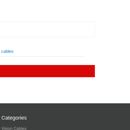
a cables
Categories
Vision Cables