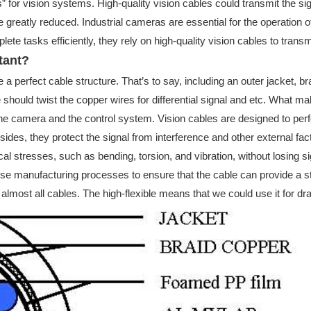
” for vision systems. High-quality vision cables could transmit the 
e greatly reduced. Industrial cameras are essential for the operation of
e tasks efficiently, they rely on high-quality vision cables to trans
tant?
 perfect cable structure. That’s to say, including an outer jacket, braid
should twist the copper wires for differential signal and etc. What make
the camera and the control system. Vision cables are designed to per
des, they protect the signal from interference and other external facto
l stresses, such as bending, torsion, and vibration, without losing si
ecise manufacturing processes to ensure that the cable can provide a 
almost all cables. The high-flexible means that we could use it for dra