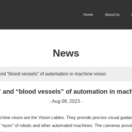
Home
About Us
News
nd “blood vessels” of automation in machine vision
 and “blood vessels” of automation in mach
- Aug 08, 2023 -
hine vision are the Vision cables. They provide precise visual guidan
 “eyes” of robots and other automated machines. The cameras provide