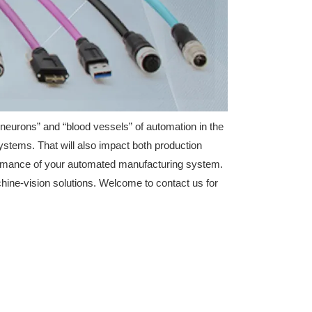
“neurons” and “blood vessels” of automation in the
ystems. That will also impact both production
performance of your automated manufacturing system.
ine-vision solutions. Welcome to contact us for