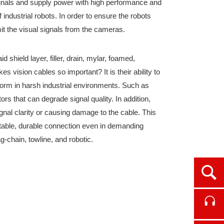
signals and supply power with high performance and
 industrial robots. In order to ensure the robots
mit the visual signals from the cameras.
 shield layer, filler, drain, mylar, foamed,
s vision cables so important? It is their ability to
form in harsh industrial environments. Such as
rs that can degrade signal quality. In addition,
gnal clarity or causing damage to the cable. This
stable, durable connection even in demanding
g-chain, towline, and robotic.
Ope
Cont