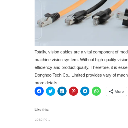
Totally, vision cables are a vital component of mo
machine vision system. Without high-quality vision
efficiency and product quality. Therefore, it is es
Donghoo Tech Co., Limited provides vary of machi
more details.
Click
Click
Click
Click
Click
Click
More
to
to
to
to
to
to
share
share
share
share
share
share
on
on
on
on
on
on
Facebook
Twitter
LinkedIn
Pinterest
Telegram
WhatsApp
(Opens
(Opens
(Opens
(Opens
(Opens
(Opens
Like this:
in
in
in
in
in
in
new
new
new
new
new
new
Loading...
window)
window)
window)
window)
window)
window)