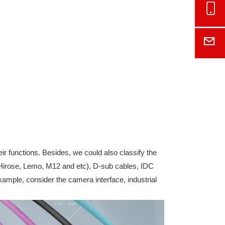
Onl
E-M
eir functions. Besides, we could also classify the
s(Hirose, Lemo, M12 and etc), D-sub cables, IDC
xample, consider the camera interface, industrial