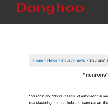
Home
>
News
>
Industry news
> “neurons” a
“neurons”
“neurons” and “blood vessels” of automation in mac
manufacturing process, industrial cameras are the