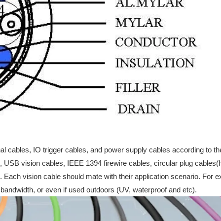
nal cables, IO trigger cables, and power supply cables according to th
s, USB vision cables, IEEE 1394 firewire cables, circular plug cable
. Each vision cable should mate with their application scenario. For e
 bandwidth, or even if used outdoors (UV, waterproof and etc).