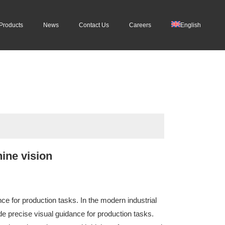
Products
News
Contact Us
Careers
English
ine vision
ce for production tasks. In the modern industrial
 precise visual guidance for production tasks.