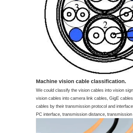
Machine vision cable classification.
We could classify the vision cables into vision sig
vision cables into camera link cables, GigE cable
cables by their transmission protocol and interface
PC interface, transmission distance, transmission