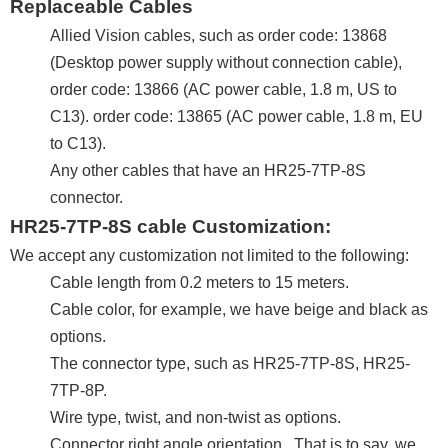
Replaceable Cables
Allied Vision cables, such as order code: 13868
(Desktop power supply without connection cable),
order code: 13866 (AC power cable, 1.8 m, US to
C13). order code: 13865 (AC power cable, 1.8 m, EU
to C13).
Any other cables that have an HR25-7TP-8S
connector.
HR25-7TP-8S cable Customization:
We accept any customization not limited to the following:
Cable length from 0.2 meters to 15 meters.
Cable color, for example, we have beige and black as
options.
The connector type, such as HR25-7TP-8S, HR25-
7TP-8P.
Wire type, twist, and non-twist as options.
Connector right angle orientation. That is to say, we