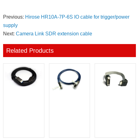
Previous:
Hirose HR10A-7P-6S IO cable for trigger/power
supply
Next:
Camera Link SDR extension cable
Related Products