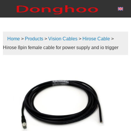
Home
>
Products
>
Vision Cables
>
Hirose Cable
>
Hirose 8pin female cable for power supply and io trigger