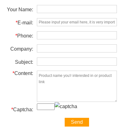
Your Name:
*
E-mail:
*
Phone:
Company:
Subject:
*
Content:
*
Captcha: