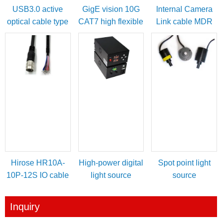
USB3.0 active
GigE vision 10G
Internal Camera
optical cable type
CAT7 high flexible
Link cable MDR
A male to micro-B
cable
female to SDR
with locking
male
screws
Hirose HR10A-
High-power digital
Spot point light
10P-12S IO cable
light source
source
for power/IO
controller
trigger
Inquiry