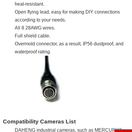
heat-resistant.
Open flying lead, easy for making DIY connections
according to your needs.
All 8 28AWG wires.
Full shield cable.
Overmold connector, as a result, IP56 dustproof, and
waterproof rating.
Compatibility Cameras List
DAHENG industrial cameras, such as MERCURY2