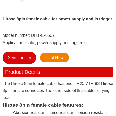
Hirose 8pin female cable for power supply and io trigger
Model number: DHT-C-0507
Application: static, power supply and trigger io
Send Inquiry
Chat Now
Product Details
The Hirose 8pin female cable has one HR25-7TP-8S Hirose
8pin female connector. The other side of this cable is flying
lead.
Hirose 8pin female cable features:
Abrasion-resistant, flame-resistant, torsion-resistant,