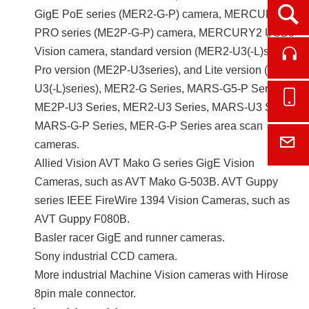
Ope
GigE PoE series (MER2-G-P) camera, MERCURY2
PRO series (ME2P-G-P) camera, MERCURY2 USB3
Vision camera, standard version (MER2-U3(-L)series),
Cont
Pro version (ME2P-U3series), and Lite version (ME2L-
U3(-L)series), MER2-G Series, MARS-G5-P Series,
Onl
ME2P-U3 Series, MER2-U3 Series, MARS-U3 Series,
MARS-G-P Series, MER-G-P Series area scan
E-M
cameras.
Allied Vision AVT Mako G series GigE Vision
Cameras, such as AVT Mako G-503B. AVT Guppy
series IEEE FireWire 1394 Vision Cameras, such as
AVT Guppy F080B.
Basler racer GigE and runner cameras.
Sony industrial CCD camera.
More industrial Machine Vision cameras with Hirose
8pin male connector.