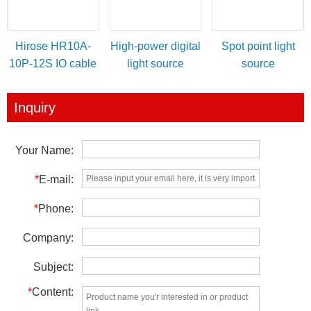
Hirose HR10A-
High-power digital
Spot point light
10P-12S IO cable
light source
source
for power/IO
controller
trigger
Inquiry
Your Name:
*
E-mail:
*
Phone:
Company:
Subject:
*
Content: