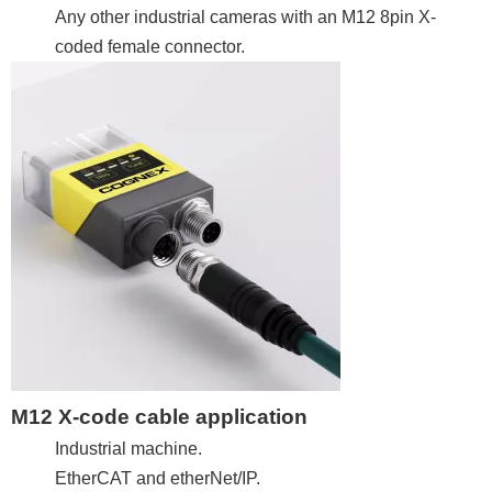
Any other industrial cameras with an M12 8pin X-
coded female connector.
M12 X-code cable application
Industrial machine.
EtherCAT and etherNet/IP.