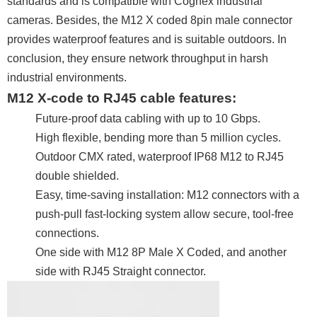
standards and is compatible with Cognex industrial
cameras. Besides, the M12 X coded 8pin male connector
provides waterproof features and is suitable outdoors. In
conclusion, they ensure network throughput in harsh
industrial environments.
M12 X-code to RJ45 cable features:
Future-proof data cabling with up to 10 Gbps.
High flexible, bending more than 5 million cycles.
Outdoor CMX rated, waterproof IP68 M12 to RJ45
double shielded.
Easy, time-saving installation: M12 connectors with a
push-pull fast-locking system allow secure, tool-free
connections.
One side with M12 8P Male X Coded, and another
side with RJ45 Straight connector.