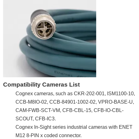
Compatibility Cameras List
Cognex cameras, such as CKR-202-001, ISM1100-10,
CCB-M8IO-02, CCB-84901-1002-02, VPRO-BASE-U,
CAM-FWB-SCT-VM, CFB-CBL-15, CFB-IO-CBL-
SCOUT, CFB-IC3.
Cognex In-Sight series industrial cameras with ENET
M12 8-PIN x coded connector.