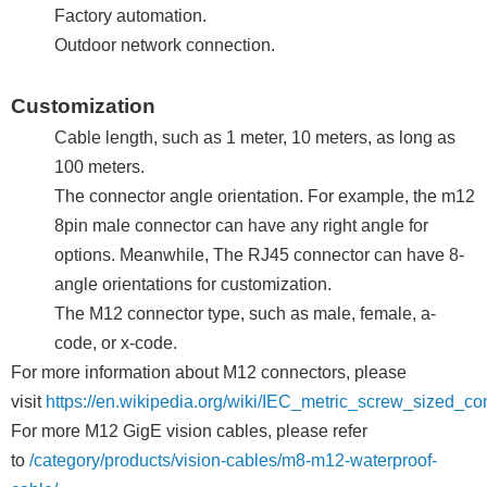
Factory automation.
Outdoor network connection.
Customization
Cable length, such as 1 meter, 10 meters, as long as
100 meters.
The connector angle orientation. For example, the m12
8pin male connector can have any right angle for
options. Meanwhile, The RJ45 connector can have 8-
angle orientations for customization.
The M12 connector type, such as male, female, a-
code, or x-code.
For more information about M12 connectors, please
visit
https://en.wikipedia.org/wiki/IEC_metric_screw_sized_co
For more M12 GigE vision cables, please refer
to
/category/products/vision-cables/m8-m12-waterproof-