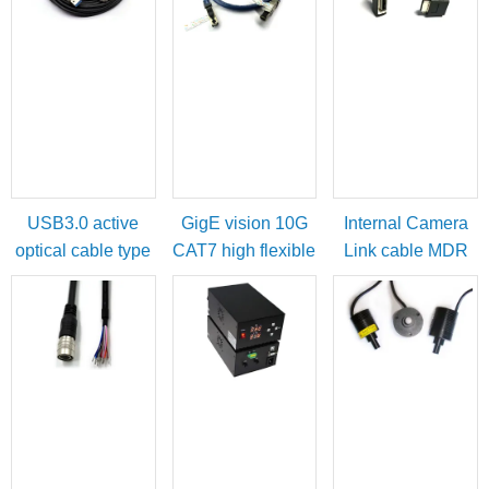
USB3.0 active
GigE vision 10G
Internal Camera
optical cable type
CAT7 high flexible
Link cable MDR
A male to micro-B
cable
female to SDR
with locking
male
screws