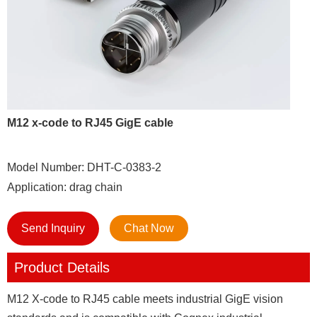
M12 x-code to RJ45 GigE cable
Model Number: DHT-C-0383-2
Application: drag chain
Send Inquiry
Chat Now
Product Details
M12 X-code to RJ45 cable meets industrial GigE vision