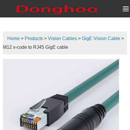
Home
>
Products
>
Vision Cables
>
GigE Vision Cable
>
M12 x-code to RJ45 GigE cable