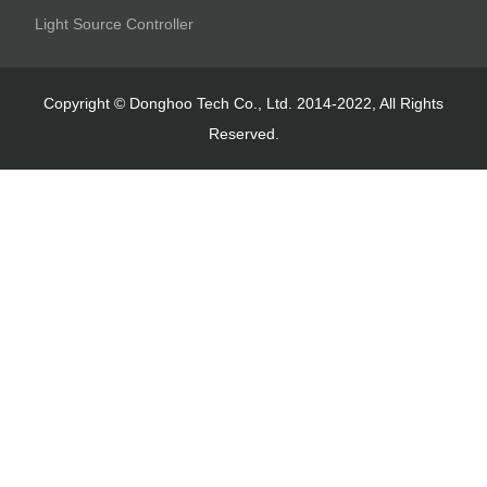
Light Source Controller
Copyright © Donghoo Tech Co., Ltd. 2014-2022, All Rights
Reserved.