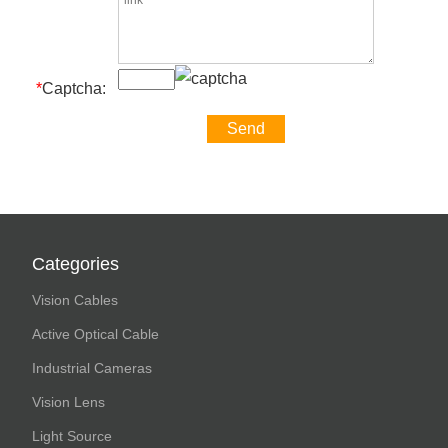
*
Captcha:
Categories
Vision Cables
Active Optical Cable
Industrial Cameras
Vision Lens
Light Source