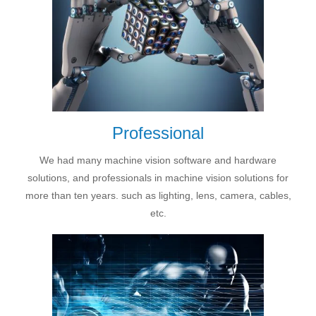
Professional
We had many machine vision software and hardware
solutions, and professionals in machine vision solutions for
more than ten years. such as lighting, lens, camera, cables,
etc.