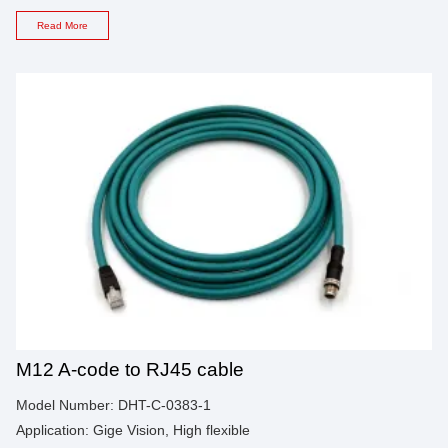
Read More
M12 A-code to RJ45 cable
Model Number: DHT-C-0383-1
Application: Gige Vision, High flexible