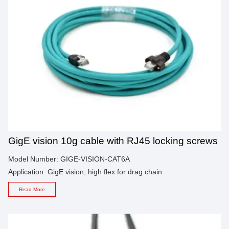
GigE vision 10g cable with RJ45 locking screws
Model Number: GIGE-VISION-CAT6A
Application: GigE vision, high flex for drag chain
Read More