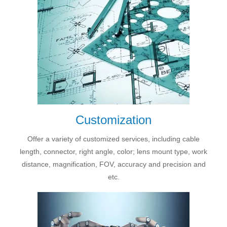
Customization
Offer a variety of customized services, including cable
length, connector, right angle, color; lens mount type, work
distance, magnification, FOV, accuracy and precision and
etc.