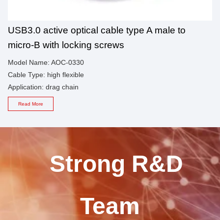
USB3.0 active optical cable type A male to
micro-B with locking screws
Model Name: AOC-0330
Cable Type: high flexible
Application: drag chain
Read More
Strong R&D
Team