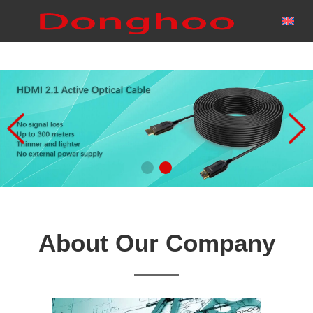
About Our Company