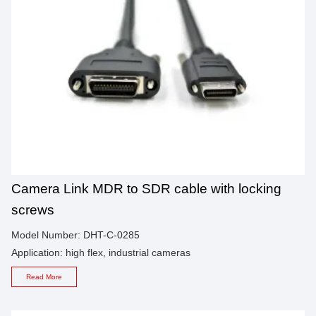
Camera Link MDR to SDR cable with locking
screws
Model Number: DHT-C-0285
Application: high flex, industrial cameras
Read More