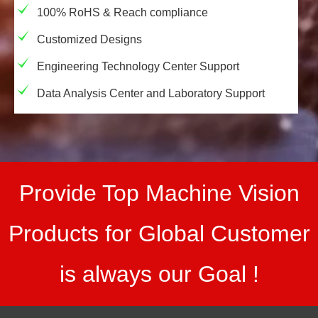
100% RoHS & Reach compliance
Customized Designs
Engineering Technology Center Support
Data Analysis Center and Laboratory Support
Provide Top Machine Vision
Products for Global Customer
is always our Goal !