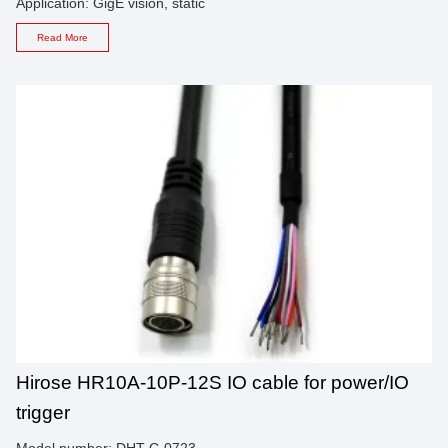
Application: GigE vision, static
Read More
Hirose HR10A-10P-12S IO cable for power/IO
trigger
Model number: DHT-C-0723