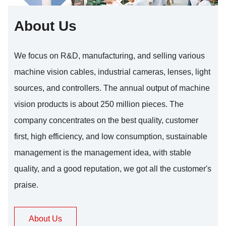
About Us
We focus on R&D, manufacturing, and selling various
machine vision cables, industrial cameras, lenses, light
sources, and controllers. The annual output of machine
vision products is about 250 million pieces. The
company concentrates on the best quality, customer
first, high efficiency, and low consumption, sustainable
management is the management idea, with stable
quality, and a good reputation, we got all the customer's
praise.
About Us