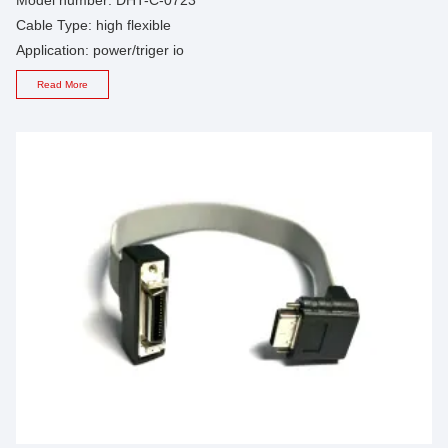
Cable Type: high flexible
Application: power/triger io
Read More