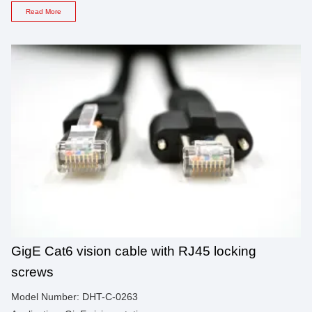
Read More
GigE Cat6 vision cable with RJ45 locking
screws
Model Number: DHT-C-0263