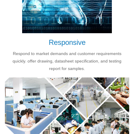
Responsive
Respond to market demands and customer requirements
quickly. offer drawing, datasheet specification, and testing
report for samples.