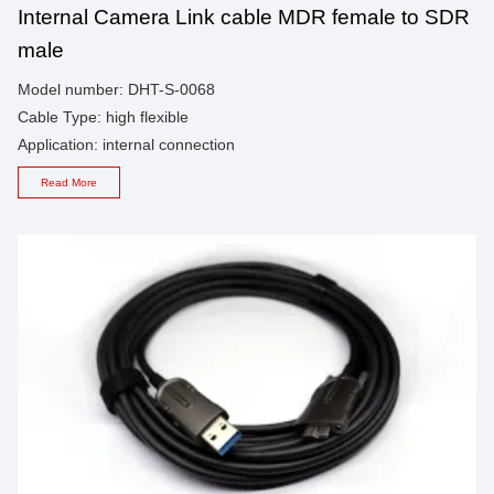
Internal Camera Link cable MDR female to SDR
male
Model number: DHT-S-0068
Cable Type: high flexible
Application: internal connection
Read More