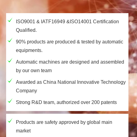
ISO9001 & IATF16949 &ISO14001 Certification
Qualified.
90% products are produced & tested by automatic
equipments.
Automatic machines are designed and assembled
by our own team
Awarded as China National Innovative Technology
Company
Strong R&D team, authorized over 200 patents
Products are safety approved by global main
market