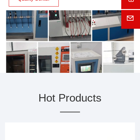
E-M
Hot Products