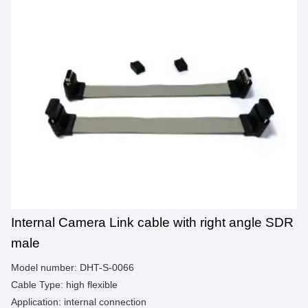
Internal Camera Link cable with right angle SDR
male
Model number: DHT-S-0066
Cable Type: high flexible
Application: internal connection