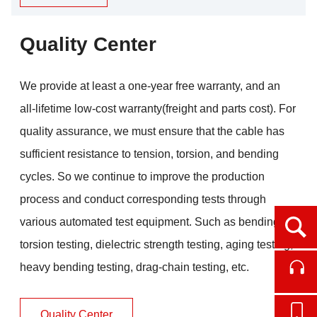
Quality Center
We provide at least a one-year free warranty, and an
all-lifetime low-cost warranty(freight and parts cost). For
quality assurance, we must ensure that the cable has
sufficient resistance to tension, torsion, and bending
cycles. So we continue to improve the production
process and conduct corresponding tests through
various automated test equipment. Such as bending
Ope
torsion testing, dielectric strength testing, aging testing,
heavy bending testing, drag-chain testing, etc.
Cont
Quality Center
Onl