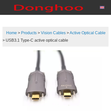
Home
>
Products
>
Vision Cables
>
Active Optical Cable
> USB3.1 Type-C active optical cable