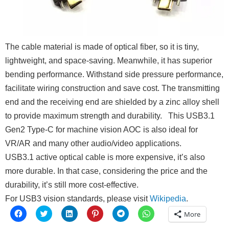
The cable material is made of optical fiber, so it is tiny,
lightweight, and space-saving. Meanwhile, it has superior
bending performance. Withstand side pressure performance,
facilitate wiring construction and save cost. The transmitting
end and the receiving end are shielded by a zinc alloy shell
to provide maximum strength and durability.
This USB3.1
Gen2 Type-C for machine vision AOC is also ideal for
VR/AR and many other audio/video applications.
USB3.1 active optical cable is more expensive, it’s also
more durable. In that case, considering the price and the
durability, it’s still more cost-effective.
For USB3 vision standards, please visit
Wikipedia
.
Click
Click
Click
Click
Click
Click
More
to
to
to
to
to
to
share
share
share
share
share
share