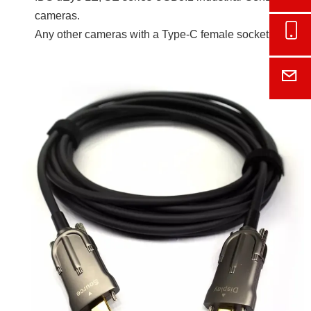
cameras.
Onl
Any other cameras with a Type-C female socket.
E-M