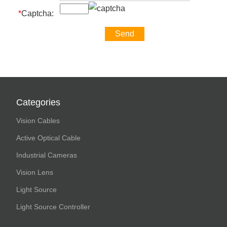
*
Captcha:
Categories
Vision Cables
Active Optical Cable
Industrial Cameras
Vision Lens
Light Source
Light Source Controller