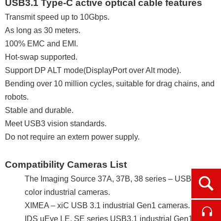
USB3.1 Type-C active optical cable features
Transmit speed up to 10Gbps.
As long as 30 meters.
100% EMC and EMI.
Hot-swap supported.
Support DP ALT mode(DisplayPort over Alt mode).
Bending over 10 million cycles, suitable for drag chains, and
robots.
Stable and durable.
Meet USB3 vision standards.
Do not require an extern power supply.
Compatibility Cameras List
The Imaging Source 37A, 37B, 38 series – USB 3.1
Ope
color industrial cameras.
XIMEA – xiC USB 3.1 industrial Gen1 cameras.
Cont
IDS uEye LE, SE series USB3.1 industrial Gen1