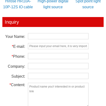
Hirose HR10A-
High-power digital
Spot point light
10P-12S IO cable
light source
source
for power/IO
controller
trigger
Inquiry
Your Name:
*
E-mail:
*
Phone:
Company:
Subject:
*
Content: