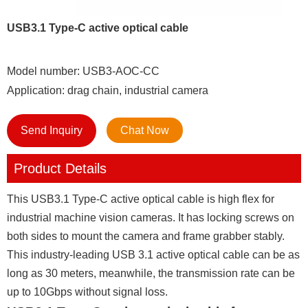
USB3.1 Type-C active optical cable
Model number: USB3-AOC-CC
Application: drag chain, industrial camera
Send Inquiry
Chat Now
Product Details
This USB3.1 Type-C active optical cable is high flex for
industrial machine vision cameras. It has locking screws on
both sides to mount the camera and frame grabber stably.
This industry-leading USB 3.1 active optical cable can be as
long as 30 meters, meanwhile, the transmission rate can be
up to 10Gbps without signal loss.