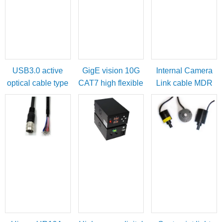
USB3.0 active
GigE vision 10G
Internal Camera
optical cable type
CAT7 high flexible
Link cable MDR
A male to micro-B
cable
female to SDR
with locking
male
screws