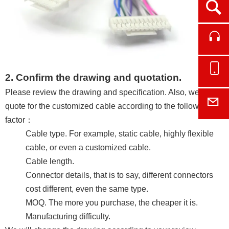
Ope
Cont
Onl
2. Confirm the drawing and quotation.
Please review the drawing and specification. Also, we will
E-M
quote for the customized cable according to the following
factor：
Cable type. For example, static cable, highly flexible
cable, or even a customized cable.
Cable length.
Connector details, that is to say, different connectors
cost different, even the same type.
MOQ. The more you purchase, the cheaper it is.
Manufacturing difficulty.