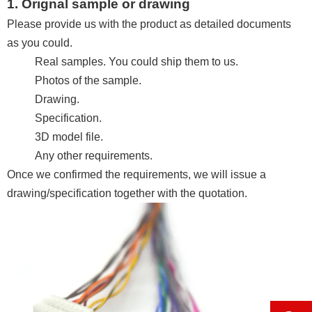
1. Orignal sample or drawing
Please provide us with the product as detailed documents
as you could.
Real samples. You could ship them to us.
Photos of the sample.
Drawing.
Specification.
3D model file.
Any other requirements.
Once we confirmed the requirements, we will issue a
drawing/specification together with the quotation.