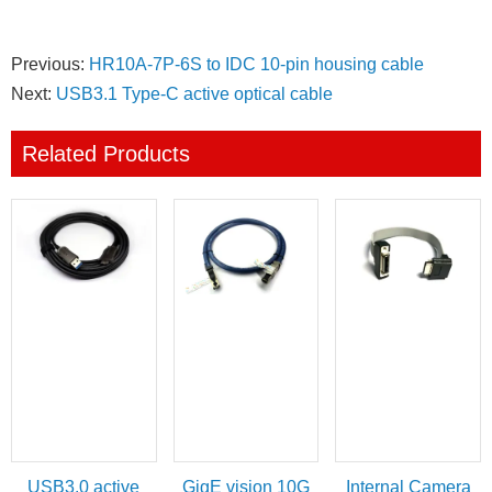
Previous:
HR10A-7P-6S to IDC 10-pin housing cable
Next:
USB3.1 Type-C active optical cable
Related Products
USB3.0 active
GigE vision 10G
Internal Camera