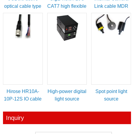
optical cable type
CAT7 high flexible
Link cable MDR
A male to micro-B
cable
female to SDR
with locking
male
screws
Hirose HR10A-
High-power digital
Spot point light
10P-12S IO cable
light source
source
for power/IO
controller
trigger
Inquiry