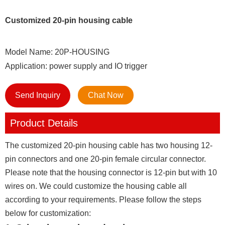
Customized 20-pin housing cable
Model Name: 20P-HOUSING
Application: power supply and IO trigger
Send Inquiry
Chat Now
Product Details
The customized 20-pin housing cable has two housing 12-
pin connectors and one 20-pin female circular connector.
Please note that the housing connector is 12-pin but with 10
wires on. We could customize the housing cable all
according to your requirements. Please follow the steps
below for customization: