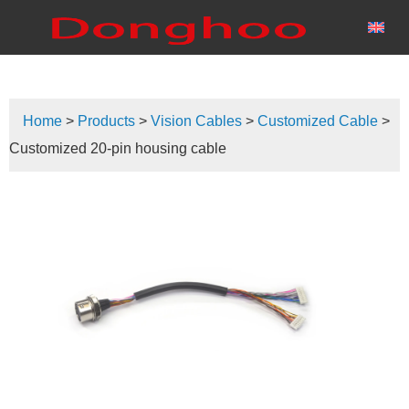
Home
>
Products
>
Vision Cables
>
Customized Cable
>
Customized 20-pin housing cable