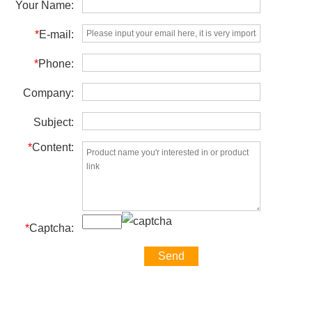
Your Name:
*
E-mail:
*
Phone:
Company:
Subject:
*
Content:
*
Captcha: