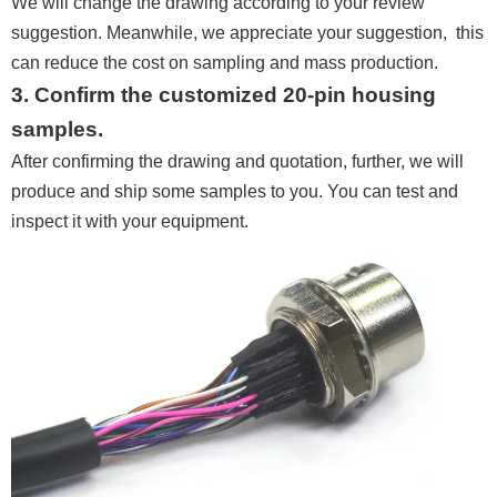
We will change the drawing according to your review
suggestion. Meanwhile, we appreciate your suggestion, this
can reduce the cost on sampling and mass production.
3. Confirm the customized 20-pin housing
samples.
After confirming the drawing and quotation, further, we will
produce and ship some samples to you. You can test and
inspect it with your equipment.