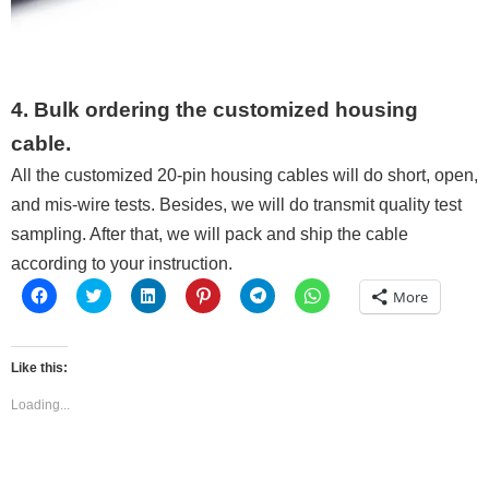
4. Bulk ordering the customized housing
cable.
All the customized 20-pin housing cables will do short, open,
and mis-wire tests. Besides, we will do transmit quality test
sampling. After that, we will pack and ship the cable
according to your instruction.
Click
Click
Click
Click
Click
Click
More
to
to
to
to
to
to
share
share
share
share
share
share
on
on
on
on
on
on
Facebook
Twitter
LinkedIn
Pinterest
Telegram
WhatsApp
(Opens
(Opens
(Opens
(Opens
(Opens
(Opens
Like this:
in
in
in
in
in
in
new
new
new
new
new
new
window)
window)
window)
window)
window)
window)
Loading...