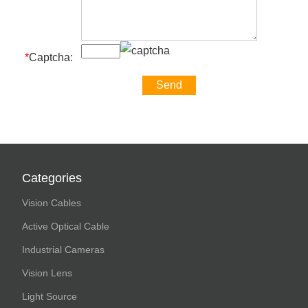
*
Captcha:
Categories
Vision Cables
Active Optical Cable
Industrial Cameras
Vision Lens
Light Source