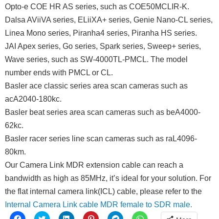
Opto-e COE HR AS series, such as COE50MCLIR-K.
Dalsa AViiVA series, ELiiXA+ series, Genie Nano-CL series,
Linea Mono series, Piranha4 series, Piranha HS series.
JAI Apex series, Go series, Spark series, Sweep+ series,
Wave series, such as SW-4000TL-PMCL. The model
number ends with PMCL or CL.
Basler ace classic series area scan cameras such as
acA2040-180kc.
Basler beat series area scan cameras such as beA4000-
62kc.
Basler racer series line scan cameras such as raL4096-
80km.
Our Camera Link MDR extension cable can reach a
bandwidth as high as 85MHz, it’s ideal for your solution. For
the flat internal camera link(ICL) cable, please refer to the
Internal Camera Link cable MDR female to SDR male.
Click
Click
Click
Click
Click
Click