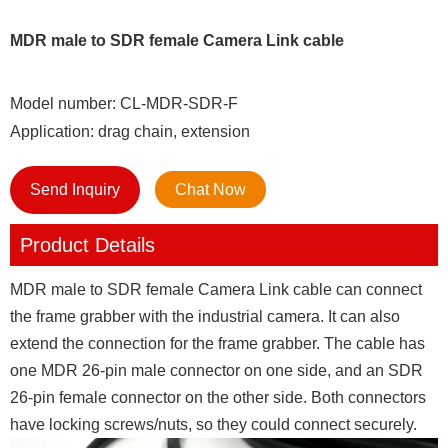
MDR male to SDR female Camera Link cable
Model number: CL-MDR-SDR-F
Application: drag chain, extension
Send Inquiry
Chat Now
Product Details
MDR male to SDR female Camera Link cable can connect
the frame grabber with the industrial camera. It can also
extend the connection for the frame grabber. The cable has
one MDR 26-pin male connector on one side, and an SDR
26-pin female connector on the other side. Both connectors
have locking screws/nuts, so they could connect securely.