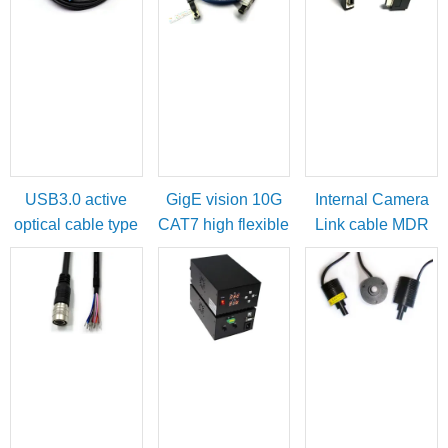
USB3.0 active
GigE vision 10G
Internal Camera
optical cable type
CAT7 high flexible
Link cable MDR
A male to micro-B
cable
female to SDR
with locking
male
screws