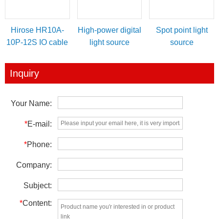
Hirose HR10A-
High-power digital
Spot point light
10P-12S IO cable
light source
source
for power/IO
controller
trigger
Inquiry
Your Name:
*
E-mail:
*
Phone:
Company:
Subject:
*
Content: