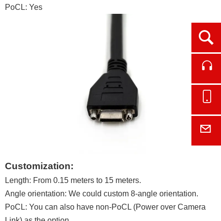
PoCL: Yes
Ope
Cont
Onl
E-M
Customization:
Length: From 0.15 meters to 15 meters.
Angle orientation: We could custom 8-angle orientation.
PoCL: You can also have non-PoCL (Power over Camera
Link) as the option.