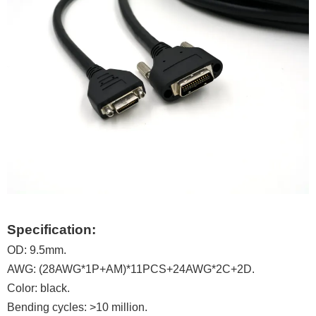
Specification:
OD: 9.5mm.
AWG: (28AWG*1P+AM)*11PCS+24AWG*2C+2D.
Color: black.
Bending cycles: >10 million.