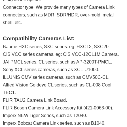
Connector type: We provide many types of Camera Link
connectors, such as MDR, SDR/HDR, over-mold, metal
shell, etc.
Compatibility Cameras List:
Baume HXC series, SXC series. eg: HXC13, SXC20.
CIS VCC series cameras. eg: CIS VCC-12CL1M Camera.
JAI PMCL series, CL series, such as AP-3200T-PMCL.
Sony XCL series cameras, such as XCL-U1000.
ILLUNIS CMV series cameras, such as CMV50C-CL.
Allied Vision Goldeye CL series, such as CL-008 Cool
TEC1.
FLIR TAU2 Camera Link Board.
FLIR Boson Camera Link Accessory Kit (421-0063-00).
Imperx NEW Tiger Series, such as T2040.
Imperx Bobcat Camera Link series, such as B1040.