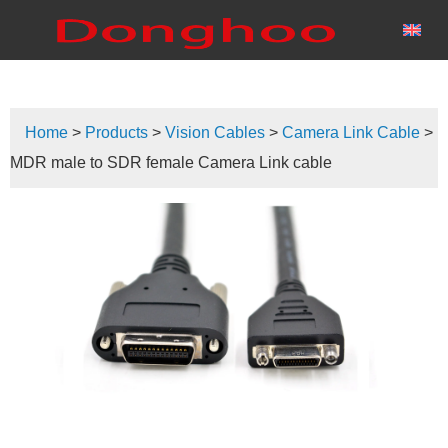
Home
>
Products
>
Vision Cables
>
Camera Link Cable
>
MDR male to SDR female Camera Link cable