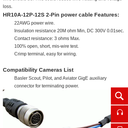
loss.
HR10A-12P-12S 2-Pin power cable Features:
22AWG power wire.
Insulation resistance 20M ohm Min, DC 300V 0.01sec.
Contact resistance: 3 ohms Max.
100% open, short, mis-wire test.
Crimp terminal, easy for wiring.
Compatibility Cameras List
Basler Scout, Pilot, and Aviator GigE auxiliary
connector for terminating power.
Ope
Cont