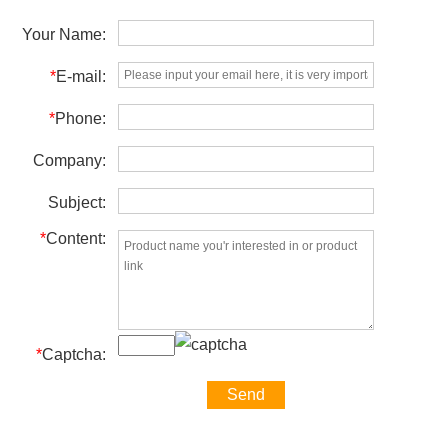
Your Name:
*
E-mail:
*
Phone:
Company:
Subject:
*
Content:
*
Captcha: