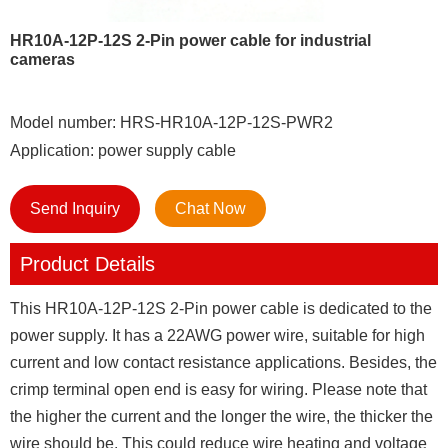
HR10A-12P-12S 2-Pin power cable for industrial
cameras
Model number: HRS-HR10A-12P-12S-PWR2
Application: power supply cable
Send Inquiry
Chat Now
Product Details
This HR10A-12P-12S 2-Pin power cable is dedicated to the
power supply. It has a 22AWG power wire, suitable for high
current and low contact resistance applications. Besides, the
crimp terminal open end is easy for wiring. Please note that
the higher the current and the longer the wire, the thicker the
wire should be. This could reduce wire heating and voltage