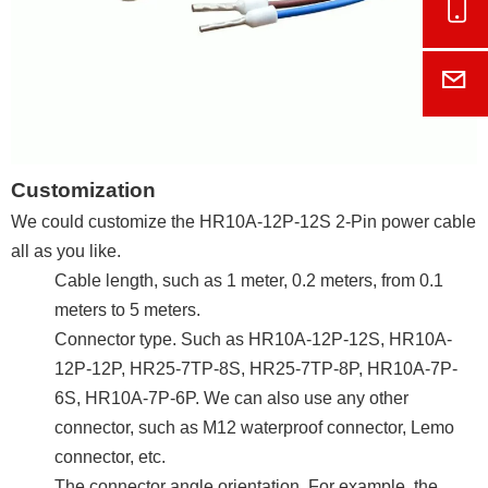
Onl
E-M
Customization
We could customize the HR10A-12P-12S 2-Pin power cable
all as you like.
Cable length, such as 1 meter, 0.2 meters, from 0.1
meters to 5 meters.
Connector type. Such as HR10A-12P-12S, HR10A-
12P-12P, HR25-7TP-8S, HR25-7TP-8P, HR10A-7P-
6S, HR10A-7P-6P. We can also use any other
connector, such as M12 waterproof connector, Lemo
connector, etc.
The connector angle orientation. For example, the