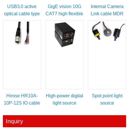
USB3.0 active
GigE vision 10G
Internal Camera
optical cable type
CAT7 high flexible
Link cable MDR
A male to micro-B
cable
female to SDR
with locking
male
screws
Hirose HR10A-
High-power digital
Spot point light
10P-12S IO cable
light source
source
for power/IO
controller
trigger
Inquiry