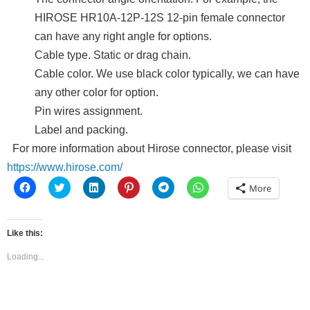
HIROSE HR10A-12P-12S 12-pin female connector
can have any right angle for options.
Cable type. Static or drag chain.
Cable color. We use black color typically, we can have
any other color for option.
Pin wires assignment.
Label and packing.
For more information about Hirose connector, please visit
https://www.hirose.com/
Click
Click
Click
Click
Click
Click
More
to
to
to
to
to
to
share
share
share
share
share
share
on
on
on
on
on
on
Facebook
Twitter
LinkedIn
Pinterest
Telegram
WhatsApp
(Opens
(Opens
(Opens
(Opens
(Opens
(Opens
Like this:
in
in
in
in
in
in
new
new
new
new
new
new
window)
window)
window)
window)
window)
window)
Loading...