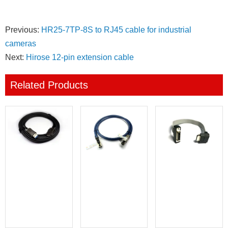
Previous:
HR25-7TP-8S to RJ45 cable for industrial
cameras
Next:
Hirose 12-pin extension cable
Related Products