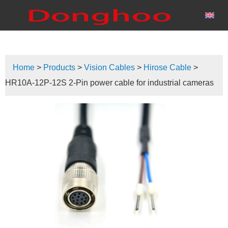
Home
>
Products
>
Vision Cables
>
Hirose Cable
>
HR10A-12P-12S 2-Pin power cable for industrial cameras