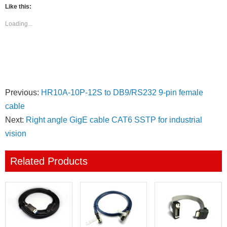
(Opens
(Opens
(Opens
(Opens
(Opens
(Opens
Like this:
in
in
in
in
in
in
new
new
new
new
new
new
window)
window)
window)
window)
window)
window)
Loading...
Previous:
HR10A-10P-12S to DB9/RS232 9-pin female
cable
Next:
Right angle GigE cable CAT6 SSTP for industrial
vision
Related Products