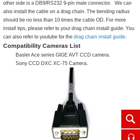
other side is a DB9/RS232 9-pin male connector. We can
also install the cable on a drag chain. The bending radius
should be no less than 10 times the cable OD. For more
install tips, please refer to your drag chain install guide. You
can also refer to youtube for the
drag chain install guide
.
Compatibility Cameras List
Basler Ace series GIGE AVT CCD camera.
Sony CCD DXC XC-75 Camera.
Ope
Cont