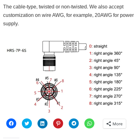
The cable-type, twisted or non-twisted. We also accept
customization on wire AWG, for example, 20AWG for power
supply.
Click
Click
Click
Click
Click
Click
More
to
to
to
to
to
to
share
share
share
share
share
share
on
on
on
on
on
on
Facebook
Twitter
LinkedIn
Pinterest
Telegram
WhatsApp