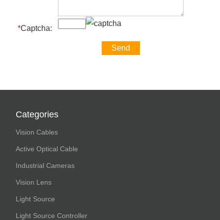
*
Captcha:
Categories
Vision Cables
Active Optical Cable
Industrial Cameras
Vision Lens
Light Source
Light Source Controller