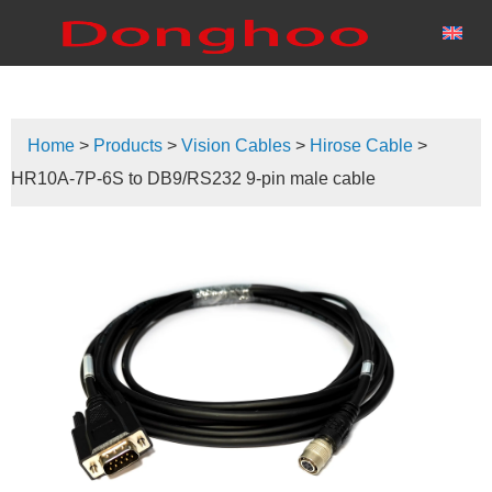
Home
>
Products
>
Vision Cables
>
Hirose Cable
>
HR10A-7P-6S to DB9/RS232 9-pin male cable