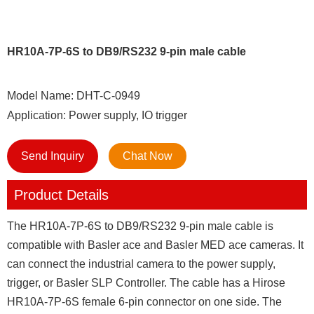
HR10A-7P-6S to DB9/RS232 9-pin male cable
Model Name: DHT-C-0949
Application: Power supply, IO trigger
Send Inquiry
Chat Now
Product Details
The HR10A-7P-6S to DB9/RS232 9-pin male cable is
compatible with Basler ace and Basler MED ace cameras. It
can connect the industrial camera to the power supply,
trigger, or Basler SLP Controller. The cable has a Hirose
HR10A-7P-6S female 6-pin connector on one side. The