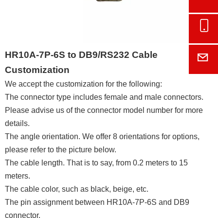
Onl
HR10A-7P-6S to DB9/RS232 Cable
E-M
Customization
We accept the customization for the following:
The connector type includes female and male connectors.
Please advise us of the connector model number for more
details.
The angle orientation. We offer 8 orientations for options,
please refer to the picture below.
The cable length. That is to say, from 0.2 meters to 15
meters.
The cable color, such as black, beige, etc.
The pin assignment between HR10A-7P-6S and DB9
connector.