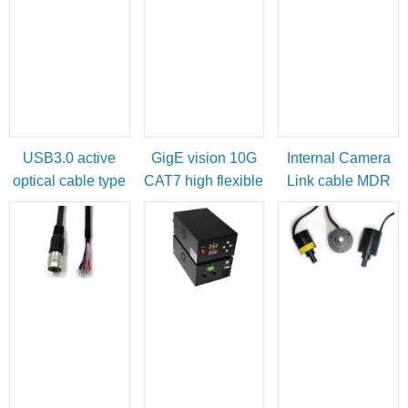
USB3.0 active
GigE vision 10G
Internal Camera
optical cable type
CAT7 high flexible
Link cable MDR
A male to micro-B
cable
female to SDR
with locking
male
screws