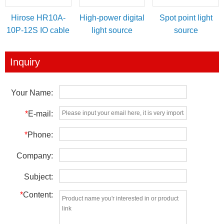
Hirose HR10A-
High-power digital
Spot point light
10P-12S IO cable
light source
source
for power/IO
controller
trigger
Inquiry
Your Name:
*
E-mail:
*
Phone:
Company:
Subject:
*
Content: